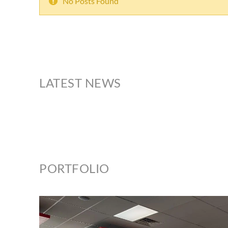
No Posts Found
LATEST NEWS
PORTFOLIO