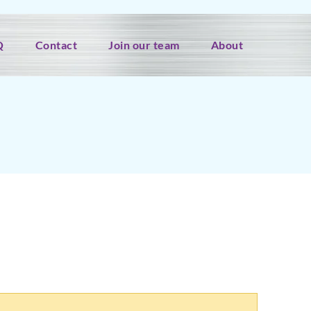
Q
Contact
Join our team
About