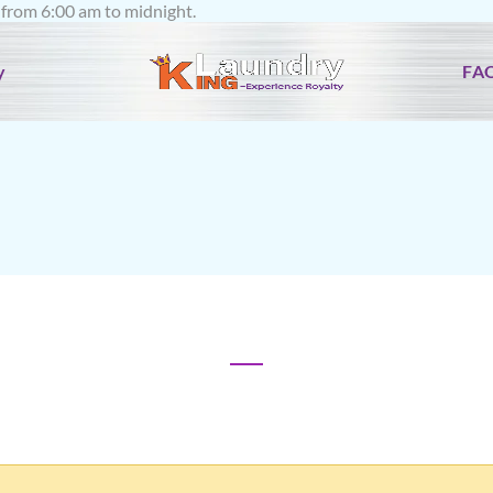
rom 6:00 am to midnight.
y
FA