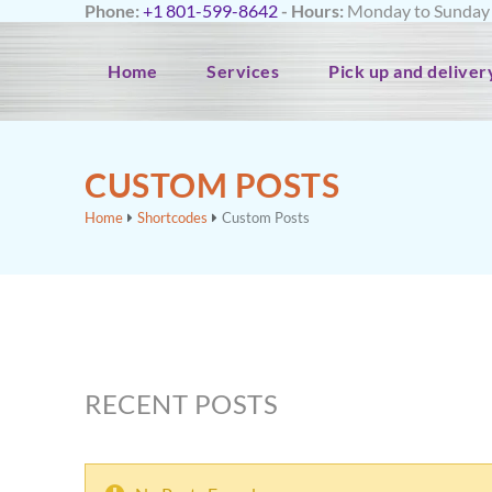
Phone:
+1 801-599-8642
- Hours:
Monday to Sunday f
Home
Services
Pick up and deliver
CUSTOM POSTS
Home
Shortcodes
Custom Posts
RECENT POSTS