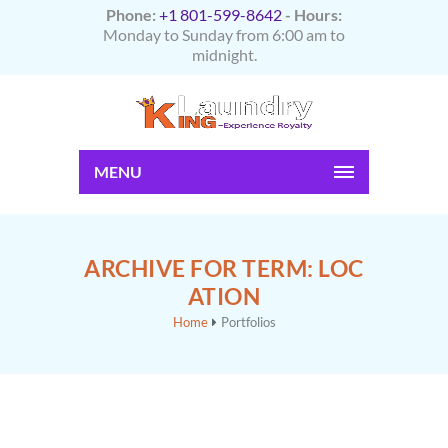
Phone:
+1 801-599-8642
- Hours:
Monday to Sunday from 6:00 am to
midnight.
MENU
ARCHIVE FOR TERM: LOC
ATION
Home
Portfolios