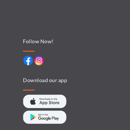
Follow Now!
Download our app