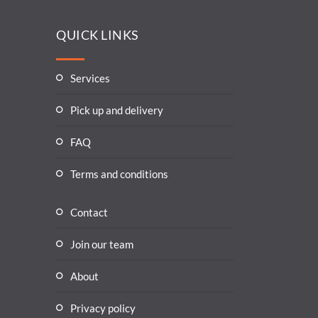
QUICK LINKS
Services
Pick up and delivery
FAQ
Terms and conditions
Contact
Join our team
About
Privacy policy