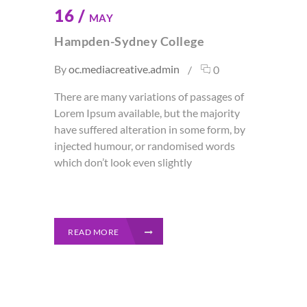
16 /
MAY
Hampden-Sydney College
By
oc.mediacreative.admin
0
There are many variations of passages of
Lorem Ipsum available, but the majority
have suffered alteration in some form, by
injected humour, or randomised words
which don’t look even slightly
READ MORE