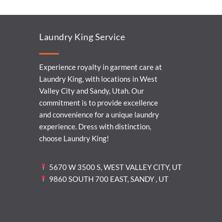
Laundry King Service
Experience royalty in garment care at
Laundry King, with locations in West
Valley City and Sandy, Utah. Our
commitment is to provide excellence
and convenience for a unique laundry
experience. Dress with distinction,
choose Laundry King!
5670 W 3500 S, WEST VALLEY CITY, UT
9860 SOUTH 700 EAST, SANDY , UT